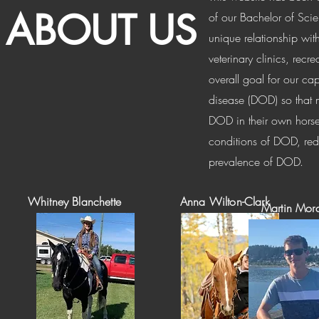
ABOUT US
of our Bachelor of Sci
unique relationship wi
veterinary clinics, recr
overall goal for our c
disease (DOD) so that 
DOD in their own horse
conditions of DOD, red
prevalence of DOD.
Whitney Blanchette
Anna Wilton-Clark
Martin Mor