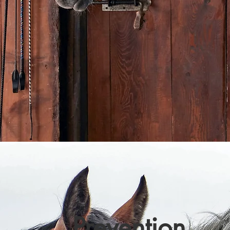
Prevention