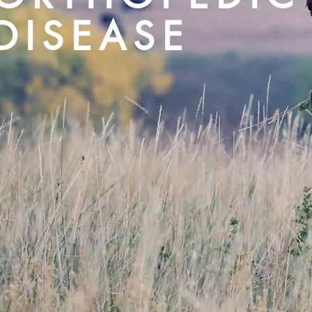
DISEASE