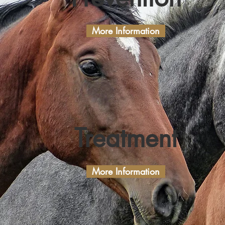
More Information
Treatment
More Information